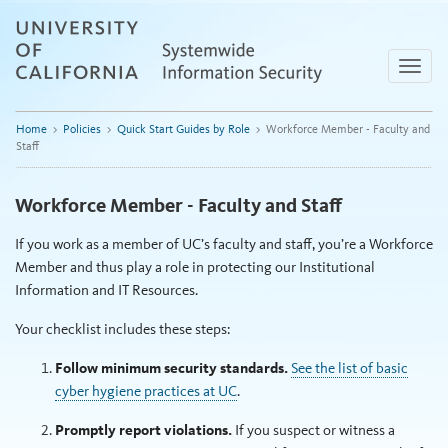
Skip
to
content
Toggle
naviga
Home
>
Policies
>
Quick Start Guides by Role
>
Workforce Member - Faculty and
Staff
Workforce Member - Faculty and Staff
If you work as a member of UC’s faculty and staff, you’re a Workforce
Member and thus play a role in protecting our Institutional
Information and IT Resources.
Your checklist includes these steps:
Follow minimum security standards.
See the list of basic
cyber hygiene practices at UC
.
Promptly report violations.
If you suspect or witness a