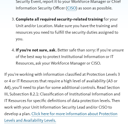
Security Event, report it to your Workforce Manager or Chief
Information Security Officer (
CISO
) as soon as possible.
Complete all required security-related training
for your
Unit and/or Location. Make sure you have the training and
resources you need to fulfill the security duties assigned to
you.
If you’re not sure, ask.
Better safe than sorry: If you’re unsure
of the best way to protect Institutional Information or IT
Resources, ask your Workforce Manager or CISO.
If you’re working with information classified at Protection Levels 3
or 4 or IT Resources that require a high level of availability (A3 or
A4), you’ll need to plan for some additional controls. Read Section
III, Subsection 8.2.1: Classification of Institutional Information and
IT Resources for specific definitions of data protection levels. Then
work with your Unit Information Security Lead and/or CISO to
develop a plan.
Click here for more information about Protection
Levels and Availability Levels.