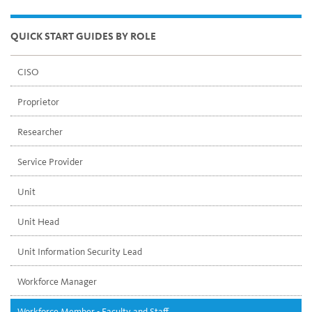
QUICK START GUIDES BY ROLE
CISO
Proprietor
Researcher
Service Provider
Unit
Unit Head
Unit Information Security Lead
Workforce Manager
Workforce Member - Faculty and Staff